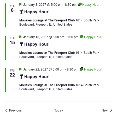
Featured
January 8, 2027 @ 5:00 pm
-
8:30 pm
Happy Hour!
FRI
8
🍸 Happy Hour!
Mousies Lounge at The Freeport Club
1614 South Park
Boulevard, Freeport, IL, United States
Featured
January 15, 2027 @ 5:00 pm
-
8:30 pm
Happy Hour!
FRI
15
🍸 Happy Hour!
Mousies Lounge at The Freeport Club
1614 South Park
Boulevard, Freeport, IL, United States
Featured
January 22, 2027 @ 5:00 pm
-
8:30 pm
Happy Hour!
FRI
22
🍸 Happy Hour!
Mousies Lounge at The Freeport Club
1614 South Park
Boulevard, Freeport, IL, United States
Events
Event
Previous
Today
Next