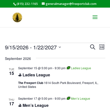
(815) 232-1165
generalmanager@freeportclub.com
Events
Events
Eve
9/15/2026
 - 
1/22/2027
Search
List
Vie
Search
Select
Nav
and
September 2026
date.
Views
September 15 @ 5:00 pm
-
9:30 pm
Ladies League
TUE
Naviga
15
⛳ Ladies League
The Freeport Club
1614 South Park Boulevard, Freeport, IL,
United States
September 17 @ 5:00 pm
-
9:00 pm
Men’s League
THU
17
⛳ Men’s League