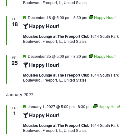
Boulevard, Freeport, IL, United States
Featured
December 18 @ 5:00 pm
-
8:30 pm
Happy Hour!
FRI
18
🍸 Happy Hour!
Mousies Lounge at The Freeport Club
1614 South Park
Boulevard, Freeport, IL, United States
Featured
December 25 @ 5:00 pm
-
8:30 pm
Happy Hour!
FRI
25
🍸 Happy Hour!
Mousies Lounge at The Freeport Club
1614 South Park
Boulevard, Freeport, IL, United States
January 2027
Featured
January 1, 2027 @ 5:00 pm
-
8:30 pm
Happy Hour!
FRI
1
🍸 Happy Hour!
Mousies Lounge at The Freeport Club
1614 South Park
Boulevard, Freeport, IL, United States