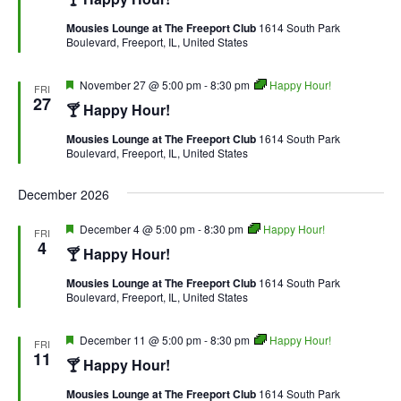
Mousies Lounge at The Freeport Club
1614 South Park
Boulevard, Freeport, IL, United States
Featured
November 27 @ 5:00 pm
-
8:30 pm
Happy Hour!
FRI
27
🍸 Happy Hour!
Mousies Lounge at The Freeport Club
1614 South Park
Boulevard, Freeport, IL, United States
December 2026
Featured
December 4 @ 5:00 pm
-
8:30 pm
Happy Hour!
FRI
4
🍸 Happy Hour!
Mousies Lounge at The Freeport Club
1614 South Park
Boulevard, Freeport, IL, United States
Featured
December 11 @ 5:00 pm
-
8:30 pm
Happy Hour!
FRI
11
🍸 Happy Hour!
Mousies Lounge at The Freeport Club
1614 South Park