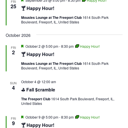
September 25 @ 5:00 pm
-
8:30 pm
Happy Hour!
FRI
25
🍸 Happy Hour!
Mousies Lounge at The Freeport Club
1614 South Park
Boulevard, Freeport, IL, United States
October 2026
Featured
October 2 @ 5:00 pm
-
8:30 pm
Happy Hour!
FRI
2
🍸 Happy Hour!
Mousies Lounge at The Freeport Club
1614 South Park
Boulevard, Freeport, IL, United States
October 4 @ 12:00 am
SUN
4
⛳ Fall $cramble
The Freeport Club
1614 South Park Boulevard, Freeport, IL,
United States
Featured
October 9 @ 5:00 pm
-
8:30 pm
Happy Hour!
FRI
9
🍸 Happy Hour!