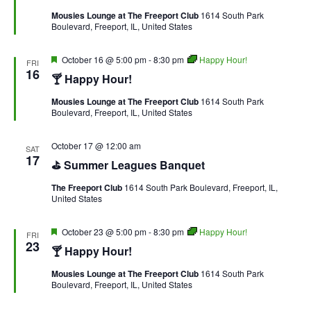
Mousies Lounge at The Freeport Club
1614 South Park
Boulevard, Freeport, IL, United States
Featured
October 16 @ 5:00 pm
-
8:30 pm
Happy Hour!
FRI
16
🍸 Happy Hour!
Mousies Lounge at The Freeport Club
1614 South Park
Boulevard, Freeport, IL, United States
October 17 @ 12:00 am
SAT
17
⛳ Summer Leagues Banquet
The Freeport Club
1614 South Park Boulevard, Freeport, IL,
United States
Featured
October 23 @ 5:00 pm
-
8:30 pm
Happy Hour!
FRI
23
🍸 Happy Hour!
Mousies Lounge at The Freeport Club
1614 South Park
Boulevard, Freeport, IL, United States