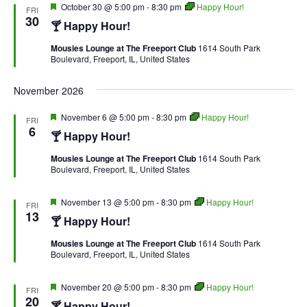
Featured
October 30 @ 5:00 pm
-
8:30 pm
Happy Hour!
FRI
30
🍸 Happy Hour!
Mousies Lounge at The Freeport Club
1614 South Park
Boulevard, Freeport, IL, United States
November 2026
Featured
November 6 @ 5:00 pm
-
8:30 pm
Happy Hour!
FRI
6
🍸 Happy Hour!
Mousies Lounge at The Freeport Club
1614 South Park
Boulevard, Freeport, IL, United States
Featured
November 13 @ 5:00 pm
-
8:30 pm
Happy Hour!
FRI
13
🍸 Happy Hour!
Mousies Lounge at The Freeport Club
1614 South Park
Boulevard, Freeport, IL, United States
Featured
November 20 @ 5:00 pm
-
8:30 pm
Happy Hour!
FRI
20
🍸 Happy Hour!