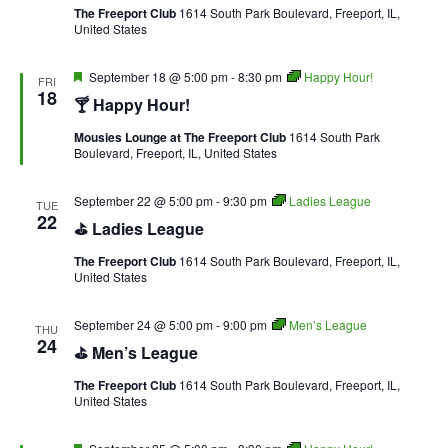
The Freeport Club
1614 South Park Boulevard, Freeport, IL,
United States
Featured
September 18 @ 5:00 pm
-
8:30 pm
Happy Hour!
FRI
18
🍸 Happy Hour!
Mousies Lounge at The Freeport Club
1614 South Park
Boulevard, Freeport, IL, United States
September 22 @ 5:00 pm
-
9:30 pm
Ladies League
TUE
22
⛳ Ladies League
The Freeport Club
1614 South Park Boulevard, Freeport, IL,
United States
September 24 @ 5:00 pm
-
9:00 pm
Men’s League
THU
24
⛳ Men’s League
The Freeport Club
1614 South Park Boulevard, Freeport, IL,
United States
Featured