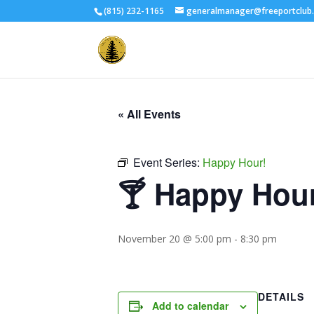
(815) 232-1165
generalmanager@freeportclub
« All Events
Event Series:
Happy Hour!
🍸 Happy Hou
November 20 @ 5:00 pm
-
8:30 pm
DETAILS
Add to calendar