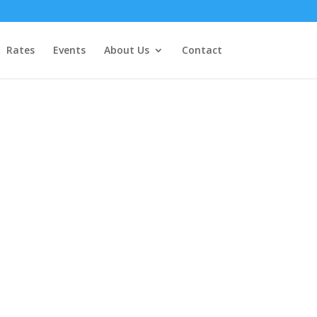
Rates
Events
About Us
Contact