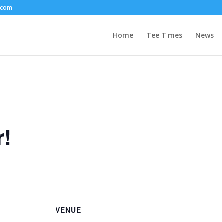
.com
Home
Tee Times
News
r!
VENUE