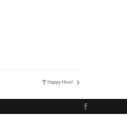
🍸 Happy Hour!