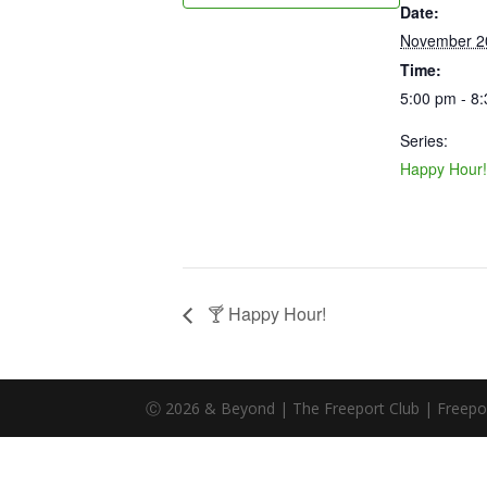
Date:
November 2
Time:
5:00 pm - 8
Series:
Happy Hour!
🍸 Happy Hour!
Ⓒ 2026 & Beyond | The Freeport Club | Freeport,