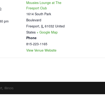
Mousies Lounge at The
Freeport Club
0
1614 South Park
Boulevard
:30 pm
Freeport
,
IL
61032
United
States
+ Google Map
Phone
815-223-1165
View Venue Website
 Illinois