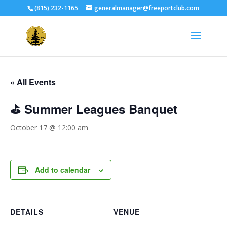
(815) 232-1165
generalmanager@freeportclub.com
« All Events
⛳ Summer Leagues Banquet
October 17 @ 12:00 am
Add to calendar
DETAILS
VENUE