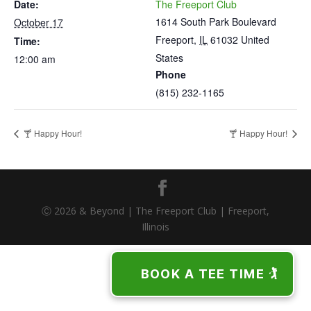
Date:
The Freeport Club
1614 South Park Boulevard
October 17
Freeport
,
IL
61032
United
Time:
States
12:00 am
Phone
(815) 232-1165
🍸 Happy Hour!
🍸 Happy Hour!
Ⓒ 2026 & Beyond | The Freeport Club | Freeport,
Illinois
BOOK A TEE TIME 🏌️