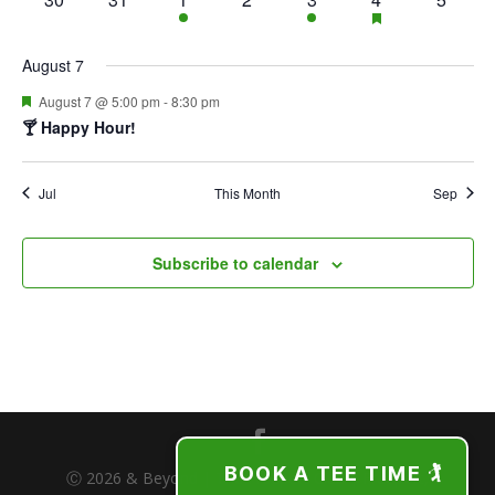
featured
events
events
event
events
event
event
events
events
August 7
Featured
August 7 @ 5:00 pm
-
8:30 pm
🍸 Happy Hour!
Jul
This Month
Sep
Subscribe to calendar
BOOK A TEE TIME 🏌️
Ⓒ 2026 & Beyond | The Freeport Club | Freeport,