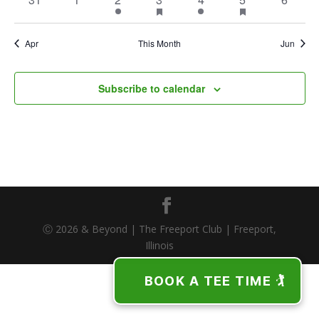
featured
featured
events
events
event
event
event
event
events
events
events
Apr
This Month
Jun
Subscribe to calendar
Ⓒ 2026 & Beyond | The Freeport Club | Freeport,
Illinois
BOOK A TEE TIME 🏌️