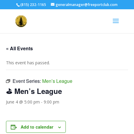
(815) 232-1165
generalmanager@freeportclub.com
« All Events
This event has passed.
Event Series:
Men’s League
⛳ Men’s League
June 4 @ 5:00 pm
-
9:00 pm
Add to calendar