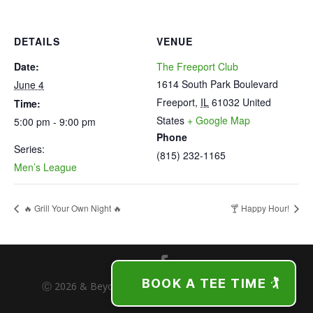
DETAILS
VENUE
Date:
The Freeport Club
1614 South Park Boulevard
June 4
Freeport
,
IL
61032
United
Time:
States
+ Google Map
5:00 pm - 9:00 pm
Phone
Series:
(815) 232-1165
Men’s League
🔥 Grill Your Own Night 🔥
🍸 Happy Hour!
BOOK A TEE TIME 🏌️
Ⓒ 2026 & Beyond | The Freeport Club | Freeport,
Illinois