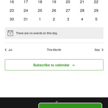
0
0
0
0
0
0
0
16
17
18
19
20
21
22
events
events
events
events
events
events
events
events
0
0
0
0
0
0
0
23
24
25
26
27
28
29
events
events
events
events
events
events
events
0
0
0
0
0
0
0
30
31
1
2
3
4
5
events
events
events
events
events
events
events
There are no events on this day.
Notice
Jul
This Month
Sep
Subscribe to calendar