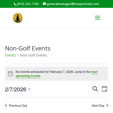
(815) 232-1165
generalmanager@freeportclub.com
Non-Golf Events
Events
Non-Golf Events
Events
for
No events scheduled for February 7, 2026. Jump to the
next
Notice
upcoming events
.
February
7,
Events
Eve
2/7/2026
Search
Day
2026
Vie
Search
Select
Nav
and
date.
Previous Day
Next Day
Views