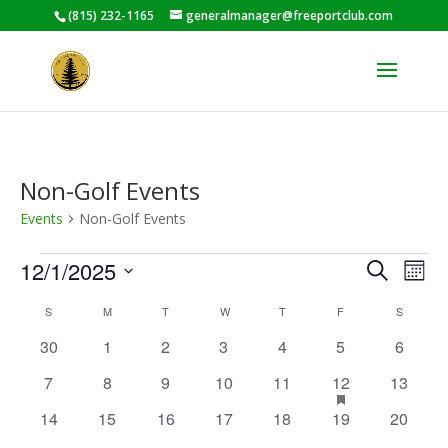
(815) 232-1165
generalmanager@freeportclub.com
Non-Golf Events
Events
Non-Golf Events
Events
Events
Eve
12/1/2025
Search
Mont
Vie
Search
Select
Nav
Calendar
and
S
SUNDAY
M
MONDAY
T
TUESDAY
W
WEDNESDAY
T
THURSDAY
F
FRIDAY
S
SATURD
date.
of
Views
0
0
0
0
0
0
0
30
1
2
3
4
5
6
Events
Naviga
events
events
events
events
events
events
events
0
0
0
0
0
1
has
0
7
8
9
10
11
12
13
featured
events
events
events
events
events
event
events
0
0
0
0
0
0
0
14
15
16
17
18
19
20
events
events
events
events
events
events
events
events