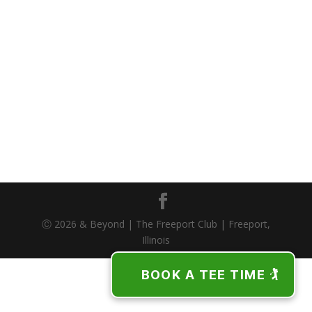
Ⓒ 2026 & Beyond | The Freeport Club | Freeport,
Illinois
BOOK A TEE TIME 🏌️