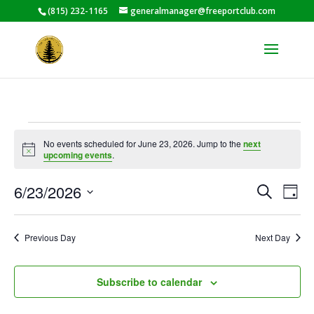
(815) 232-1165
generalmanager@freeportclub.com
Events
No events scheduled for June 23, 2026. Jump to the
next
for
Notice
upcoming events
.
June
Events
Eve
23,
6/23/2026
Search
Day
Vie
Search
2026
Select
Nav
and
date.
Previous Day
Next Day
Views
Naviga
Subscribe to calendar