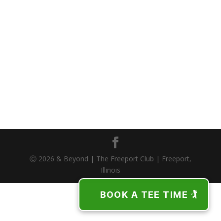
Ⓒ 2026 & Beyond | The Freeport Club | Freeport,
Illinois
BOOK A TEE TIME 🏌️