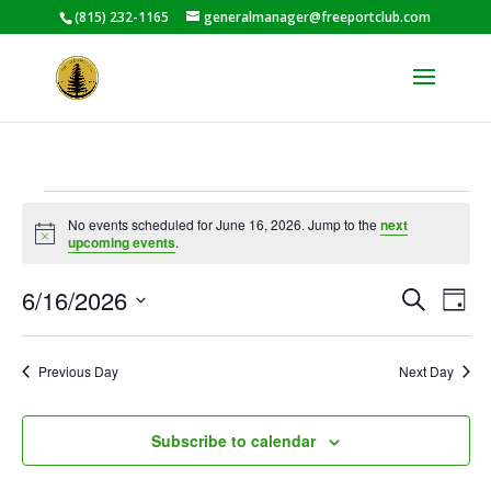
(815) 232-1165
generalmanager@freeportclub.com
Events
No events scheduled for June 16, 2026. Jump to the
next
for
Notice
upcoming events
.
June
Events
Eve
16,
6/16/2026
Search
Day
Vie
Search
2026
Select
Nav
and
date.
Previous Day
Next Day
Views
Naviga
Subscribe to calendar