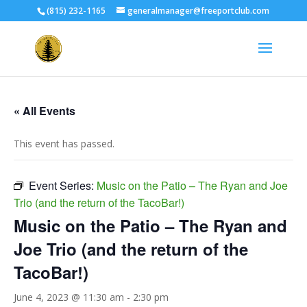
(815) 232-1165
generalmanager@freeportclub.com
« All Events
This event has passed.
Event Series:
Music on the Patio – The Ryan and Joe
Trio (and the return of the TacoBar!)
Music on the Patio – The Ryan and
Joe Trio (and the return of the
TacoBar!)
June 4, 2023 @ 11:30 am
-
2:30 pm