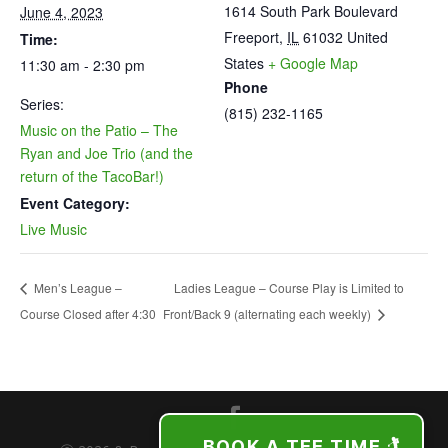
1614 South Park Boulevard
June 4, 2023
Freeport
,
IL
61032
United
Time:
States
+ Google Map
11:30 am - 2:30 pm
Phone
Series:
(815) 232-1165
Music on the Patio – The
Ryan and Joe Trio (and the
return of the TacoBar!)
Event Category:
Live Music
Ladies League – Course Play is Limited to
Men’s League –
Course Closed after 4:30
Front/Back 9 (alternating each weekly)
BOOK A TEE TIME 🏌️