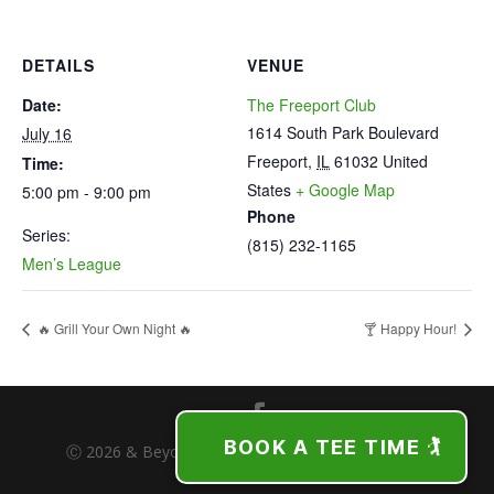
DETAILS
VENUE
Date:
The Freeport Club
1614 South Park Boulevard
July 16
Freeport
,
IL
61032
United
Time:
States
+ Google Map
5:00 pm - 9:00 pm
Phone
Series:
(815) 232-1165
Men’s League
🔥 Grill Your Own Night 🔥
🍸 Happy Hour!
BOOK A TEE TIME 🏌️
Ⓒ 2026 & Beyond | The Freeport Club | Freeport,
Illinois