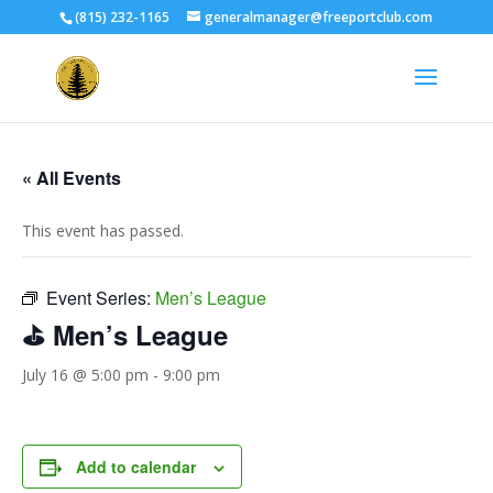
(815) 232-1165
generalmanager@freeportclub.com
« All Events
This event has passed.
Event Series:
Men’s League
⛳ Men’s League
July 16 @ 5:00 pm
-
9:00 pm
Add to calendar