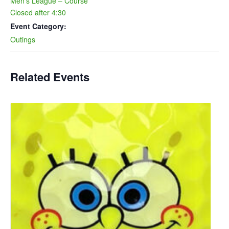
Men’s League – Course
Closed after 4:30
Event Category:
Outings
Related Events