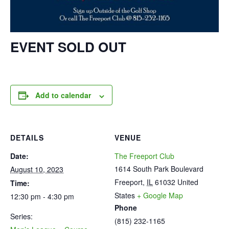
EVENT SOLD OUT
Add to calendar
DETAILS
VENUE
Date:
The Freeport Club
1614 South Park Boulevard
August 10, 2023
Freeport
,
IL
61032
United
Time:
States
+ Google Map
12:30 pm - 4:30 pm
Phone
Series:
(815) 232-1165