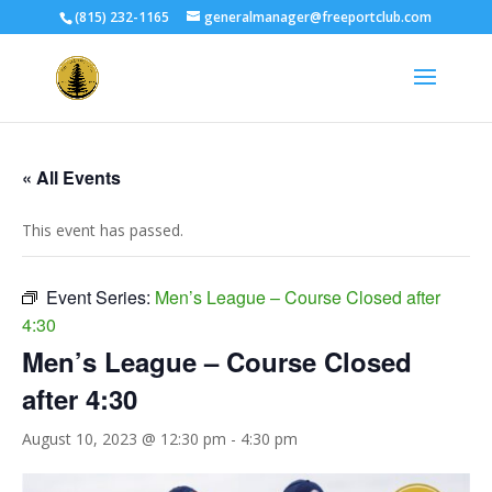
(815) 232-1165
generalmanager@freeportclub.com
« All Events
This event has passed.
Event Series:
Men’s League – Course Closed after
4:30
Men’s League – Course Closed
after 4:30
August 10, 2023 @ 12:30 pm
-
4:30 pm