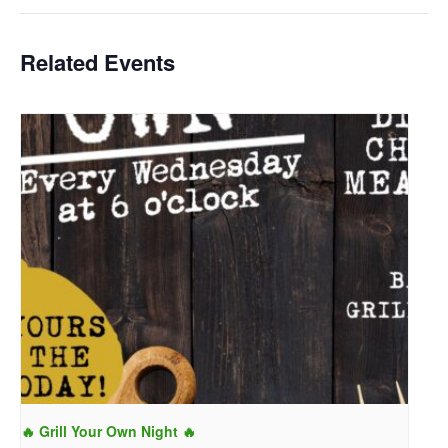
Related Events
🔥 Grill Your Own Night 🔥