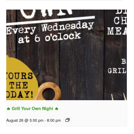
🔥 Grill Your Own Night 🔥
August 26 @ 5:00 pm
-
8:00 pm