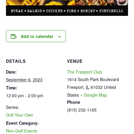
Add to calendar
DETAILS
VENUE
Date:
The Freeport Club
1614 South Park Boulevard
September 6, 2023
Freeport
,
IL
61032
United
Time:
States
+ Google Map
12:00 pm - 2:00 pm
Phone
Series:
(815) 232-1165
Grill Your Own
Event Category:
Non-Golf Events