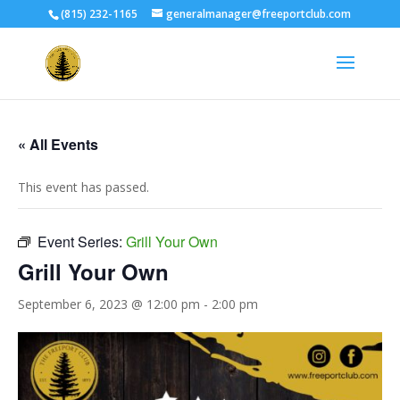
(815) 232-1165
generalmanager@freeportclub.com
« All Events
This event has passed.
Event Series:
Grill Your Own
Grill Your Own
September 6, 2023 @ 12:00 pm
-
2:00 pm