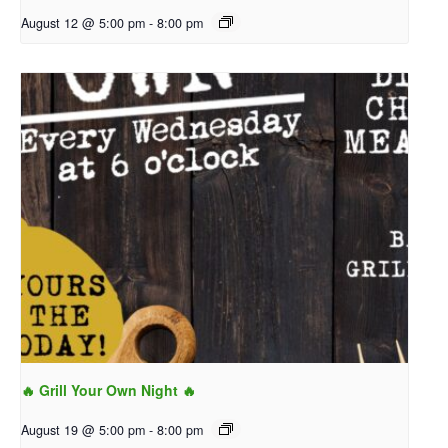
August 12 @ 5:00 pm
-
8:00 pm
🔥 Grill Your Own Night 🔥
August 19 @ 5:00 pm
-
8:00 pm