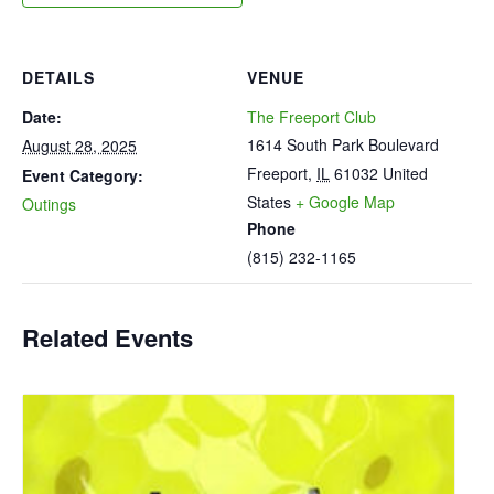
DETAILS
VENUE
Date:
The Freeport Club
1614 South Park Boulevard
August 28, 2025
Freeport
,
IL
61032
United
Event Category:
States
+ Google Map
Outings
Phone
(815) 232-1165
Related Events