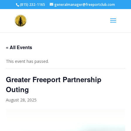
(815) 232-1165
generalmanager@freeportclub.com
« All Events
This event has passed.
Greater Freeport Partnership
Outing
August 28, 2025