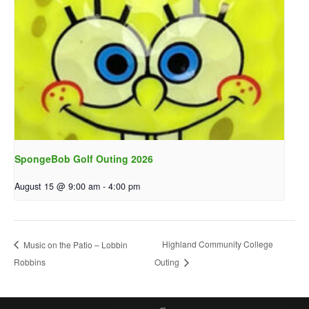
SpongeBob Golf Outing 2026
August 15 @ 9:00 am
-
4:00 pm
Highland Community College
Music on the Patio – Lobbin
Robbins
Outing