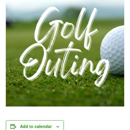
Add to calendar