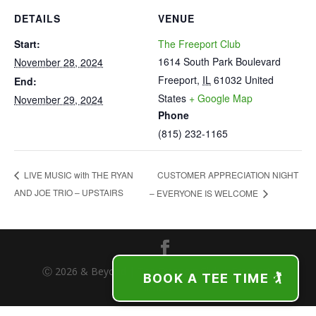
DETAILS
VENUE
Start:
The Freeport Club
1614 South Park Boulevard
November 28, 2024
Freeport
,
IL
61032
United
End:
States
+ Google Map
November 29, 2024
Phone
(815) 232-1165
CUSTOMER APPRECIATION NIGHT
LIVE MUSIC with THE RYAN
AND JOE TRIO – UPSTAIRS
– EVERYONE IS WELCOME
Ⓒ 2026 & Beyond | The Freeport Club | Freeport,
BOOK A TEE TIME 🏌️
Illinois