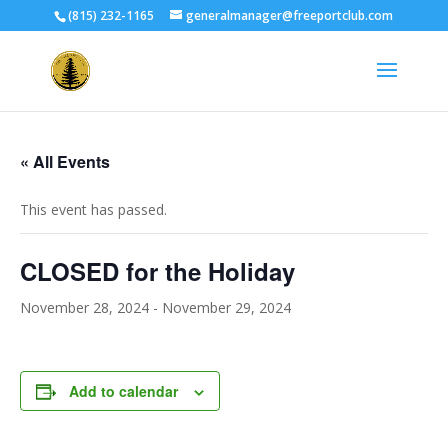
(815) 232-1165
generalmanager@freeportclub.com
« All Events
This event has passed.
CLOSED for the Holiday
November 28, 2024
-
November 29, 2024
Add to calendar