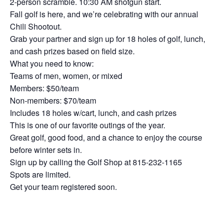
2-person scramble. 10:30 AM shotgun start.
Fall golf is here, and we’re celebrating with our annual
Chili Shootout.
Grab your partner and sign up for 18 holes of golf, lunch,
and cash prizes based on field size.
What you need to know:
Teams of men, women, or mixed
Members: $50/team
Non-members: $70/team
Includes 18 holes w/cart, lunch, and cash prizes
This is one of our favorite outings of the year.
Great golf, good food, and a chance to enjoy the course
before winter sets in.
Sign up by calling the Golf Shop at 815-232-1165
Spots are limited.
Get your team registered soon.