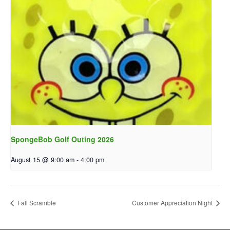
SpongeBob Golf Outing 2026
August 15 @ 9:00 am
-
4:00 pm
Fall Scramble
Customer Appreciation Night