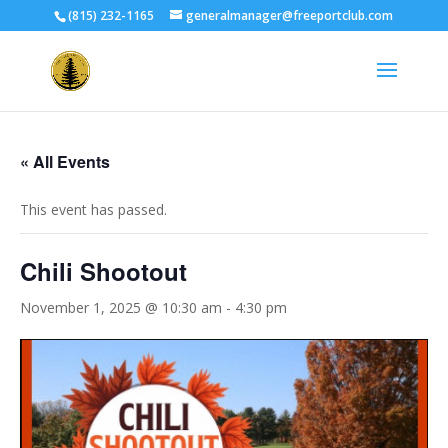
(815) 232-1165
generalmanager@freeportclub.com
« All Events
This event has passed.
Chili Shootout
November 1, 2025 @ 10:30 am
-
4:30 pm