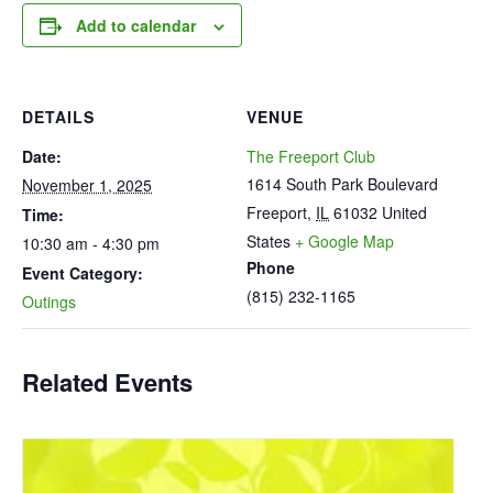
Add to calendar
DETAILS
VENUE
Date:
The Freeport Club
1614 South Park Boulevard
November 1, 2025
Freeport
,
IL
61032
United
Time:
States
+ Google Map
10:30 am - 4:30 pm
Phone
Event Category:
(815) 232-1165
Outings
Related Events