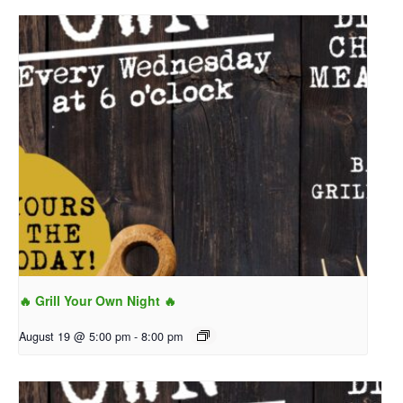
🔥 Grill Your Own Night 🔥
August 19 @ 5:00 pm
-
8:00 pm