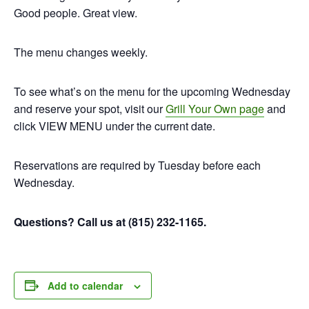
Good people. Great view.
The menu changes weekly.
To see what’s on the menu for the upcoming Wednesday
and reserve your spot, visit our
Grill Your Own page
and
click VIEW MENU under the current date.
Reservations are required by Tuesday before each
Wednesday.
Questions? Call us at (815) 232-1165.
Add to calendar