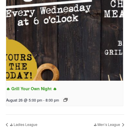
🔥 Grill Your Own Night 🔥
August 26 @ 5:00 pm
-
8:00 pm
⛳ Ladies League
⛳ Men’s League