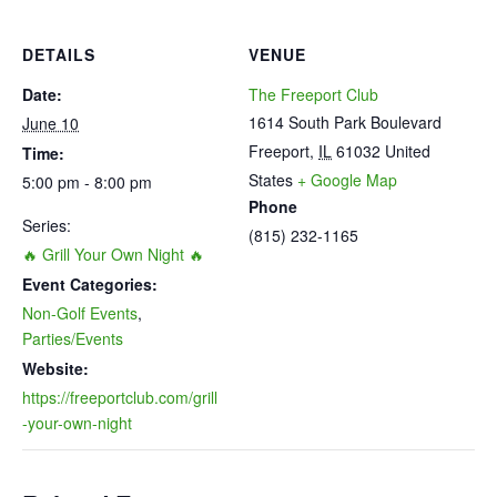
DETAILS
VENUE
Date:
The Freeport Club
1614 South Park Boulevard
June 10
Freeport
,
IL
61032
United
Time:
States
+ Google Map
5:00 pm - 8:00 pm
Phone
Series:
(815) 232-1165
🔥 Grill Your Own Night 🔥
Event Categories:
Non-Golf Events
,
Parties/Events
Website:
https://freeportclub.com/grill
-your-own-night