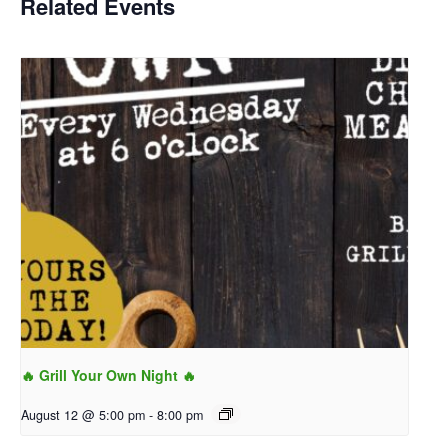
Related Events
🔥 Grill Your Own Night 🔥
August 12 @ 5:00 pm
-
8:00 pm