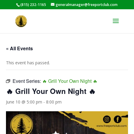
(815) 232-1165
generalmanager@freeportclub.com
« All Events
This event has passed.
Event Series:
🔥 Grill Your Own Night 🔥
🔥 Grill Your Own Night 🔥
June 10 @ 5:00 pm
-
8:00 pm