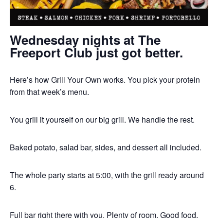
Wednesday nights at The
Freeport Club just got better.
Here’s how Grill Your Own works. You pick your protein
from that week’s menu.
You grill it yourself on our big grill. We handle the rest.
Baked potato, salad bar, sides, and dessert all included.
The whole party starts at 5:00, with the grill ready around
6.
Full bar right there with you. Plenty of room. Good food.